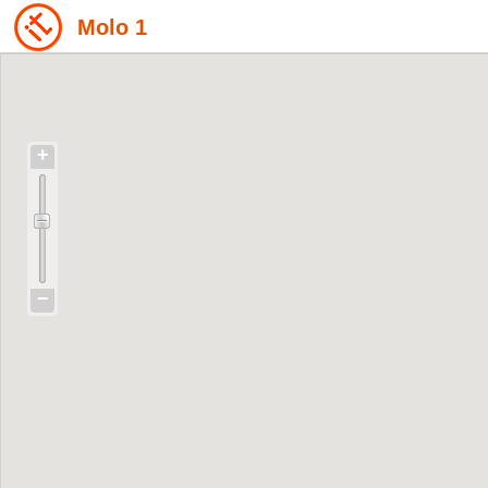
Molo 1
+
−