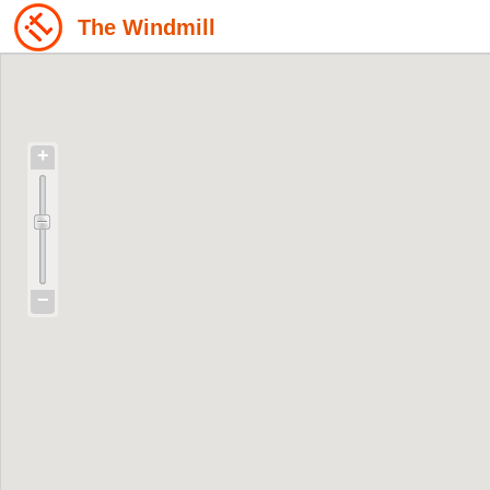
The Windmill
+
−