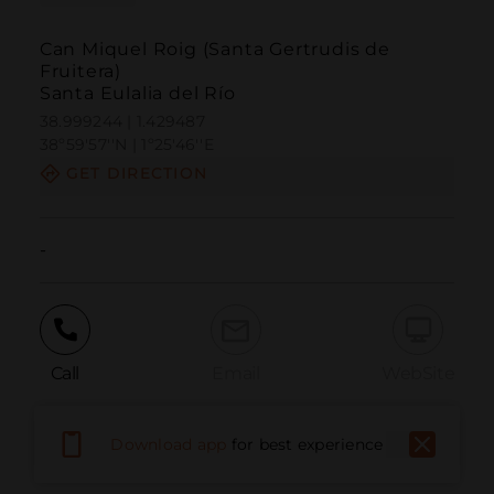
Can Miquel Roig (Santa Gertrudis de
Fruitera)
Santa Eulalia del Río
38.999244 | 1.429487
38º59'57''N | 1º25'46''E
GET DIRECTION
-
Call
Email
WebSite
Download app
for best experience
Report Issue