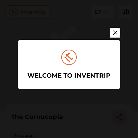
EN
WELCOME TO INVENTRIP
The Cornucopia
Restaurant