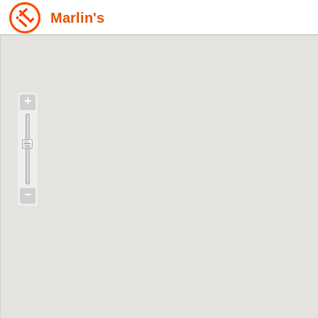
Marlin's
+
−