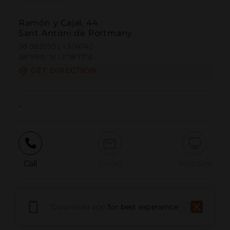
Ramón y Cajal, 44
Sant Antoni de Portmany
38.983593 | 1.304740
38º59'0''N | 1º18'17''E
GET DIRECTION
-
Call
Email
WebSite
Report Issue
Download app
for best experience