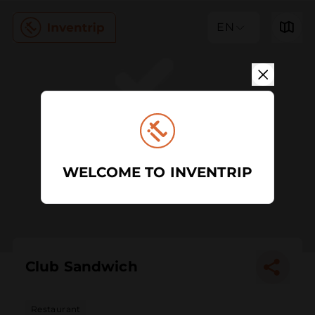
EN
WELCOME TO INVENTRIP
Club Sandwich
Restaurant