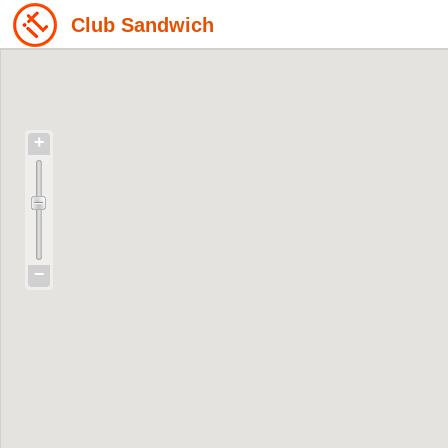
Club Sandwich
+
−