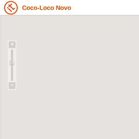
Coco-Loco Novo
+
−