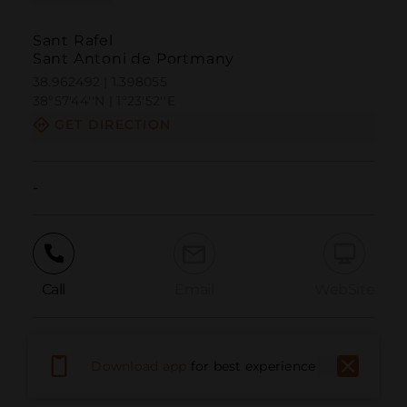
Sant Rafel
Sant Antoni de Portmany
38.962492 | 1.398055
38º57'44''N | 1º23'52''E
GET DIRECTION
-
Call
Email
WebSite
Report Issue
Download app
for best experience