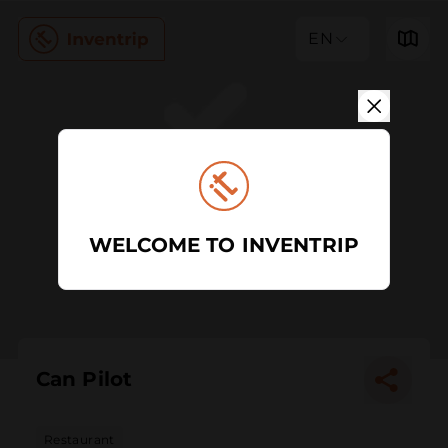
EN
WELCOME TO INVENTRIP
Can Pilot
Restaurant