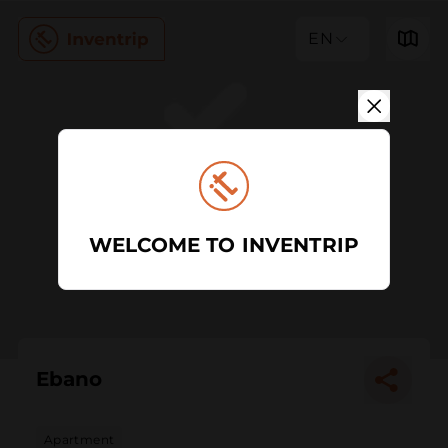
EN
WELCOME TO INVENTRIP
Ebano
Apartment