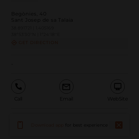
Begònies, 40
Sant Josep de sa Talaia
38.891721 | 1.405169
38º53'30''N | 1º24'18''E
GET DIRECTION
-
Call
Email
WebSite
Report Issue
Download app
for best experience