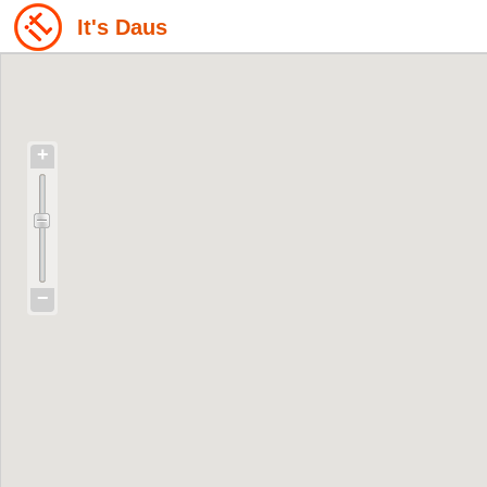
It's Daus
+
−