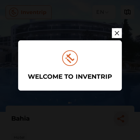
EN
WELCOME TO INVENTRIP
Bahia
Hotel