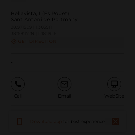
Bellavista, 1 (Es Pouet)
Sant Antoni de Portmany
38.971509 | 1.305511
38º58'17''N | 1º18'19''E
GET DIRECTION
-
Call
Email
WebSite
Report Issue
Download app
for best experience