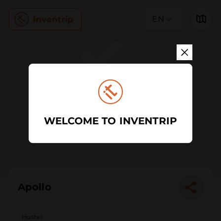
EN
WELCOME TO INVENTRIP
Apollo
Hostel