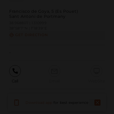
Francisco de Goya, 5 (Es Pouet)
Sant Antoni de Portmany
38.968807 | 1.310999
38º58'7''N | 1º18'39''E
GET DIRECTION
-
Call
Email
WebSite
Report Issue
Download app
for best experience