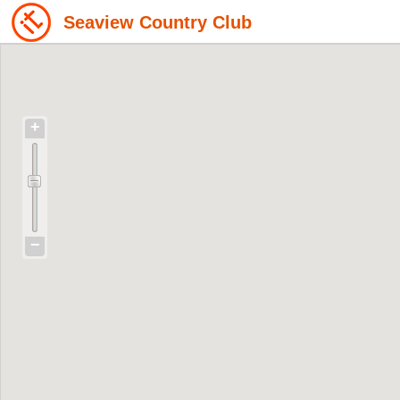
Seaview Country Club
+
−