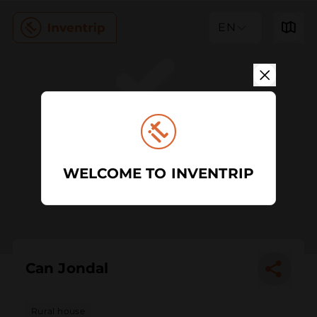
EN
WELCOME TO INVENTRIP
Can Jondal
Rural house