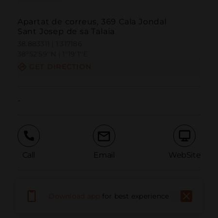
Apartat de correus, 369 Cala Jondal
Sant Josep de sa Talaia
38.883311 | 1.317186
38º52'59''N | 1º19'1''E
GET DIRECTION
-
Call
Email
WebSite
Report Issue
Download app
for best experience