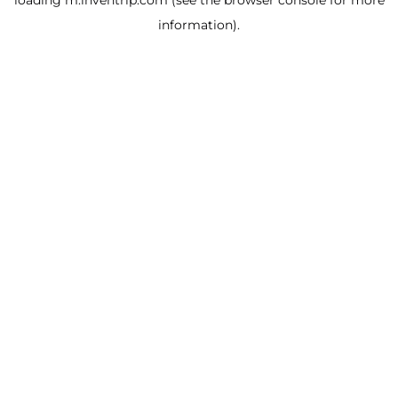
loading
m.inventrip.com
(see the
browser console
for more
information).