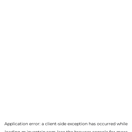
Application error: a
client
-side exception has occurred while