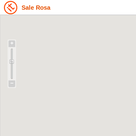
Sale Rosa
+
−