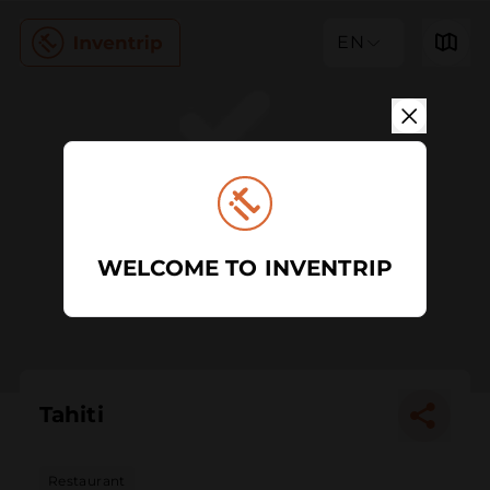
EN
WELCOME TO INVENTRIP
Tahiti
Restaurant