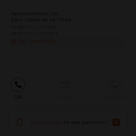
Apartamentos Jet
Sant Josep de sa Talaia
38.888074 | 1.407849
38º53'17''N | 1º24'28''E
GET DIRECTION
-
Call
Email
WebSite
Report Issue
Download app
for best experience