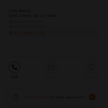
Cala Bassa
Sant Josep de sa Talaia
38.964614 | 1.243194
38º57'52''N | 1º14'35''E
GET DIRECTION
-
Call
Email
WebSite
Report Issue
Download app
for best experience