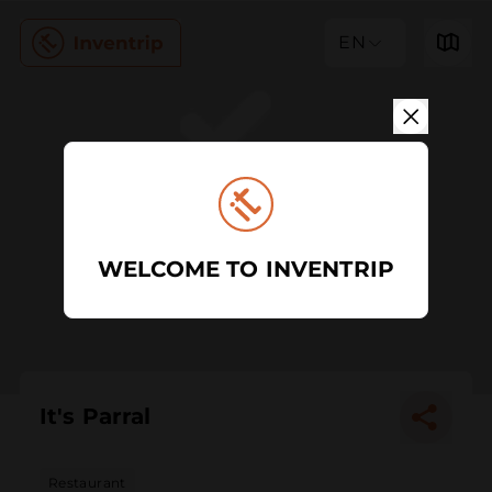
EN
WELCOME TO INVENTRIP
It's Parral
Restaurant