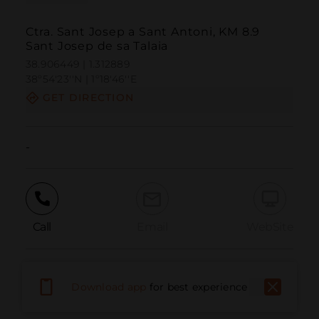
Ctra. Sant Josep a Sant Antoni, KM 8.9
Sant Josep de sa Talaia
38.906449 | 1.312889
38º54'23''N | 1º18'46''E
GET DIRECTION
-
Call
Email
WebSite
Report Issue
Download app
for best experience