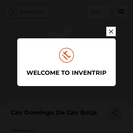
EN
WELCOME TO INVENTRIP
Can Domingo De Can Botja
Restaurant