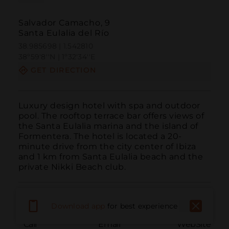
Salvador Camacho, 9
Santa Eulalia del Río
38.985698 | 1.542810
38º59'8''N | 1º32'34''E
GET DIRECTION
Luxury design hotel with spa and outdoor 
pool. The rooftop terrace bar offers views of 
the Santa Eulalia marina and the island of 
Formentera. The hotel is located a 20-
minute drive from the city center of Ibiza 
and 1 km from Santa Eulalia beach and the 
private Nikki Beach club.
Download app
for best experience
Call
Email
WebSite