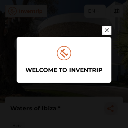
EN
WELCOME TO INVENTRIP
Waters of Ibiza *
Hotel