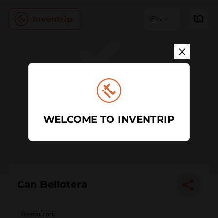
EN
WELCOME TO INVENTRIP
Can Bellotera
Restaurant