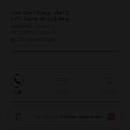
Ctra. Sant Josep, KM 1.6
Sant Josep de sa Talaia
38.899983 | 1.389164
38º53'59''N | 1º23'20''E
GET DIRECTION
-
Call
Email
WebSite
Report Issue
Download app
for best experience