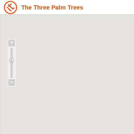
The Three Palm Trees
+
−