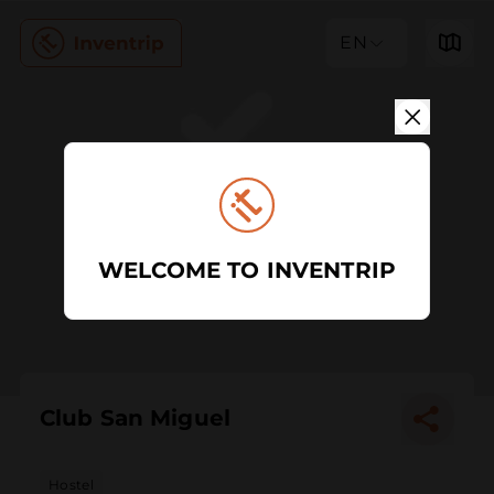
EN
WELCOME TO INVENTRIP
Club San Miguel
Hostel