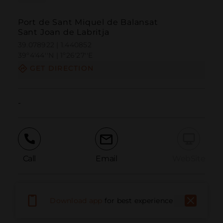
Port de Sant Miquel de Balansat
Sant Joan de Labritja
39.078922 | 1.440852
39º4'44''N | 1º26'27''E
GET DIRECTION
-
Call
Email
WebSite
Report Issue
Download app
for best experience