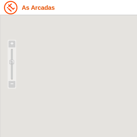
As Arcadas
+
−