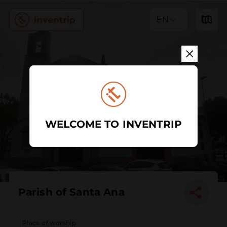
EN
WELCOME TO INVENTRIP
Parish of Santa Ana
Place of worship