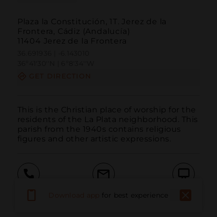
Plaza la Constitución, 1T. Jerez de la
Frontera, Cádiz (Andalucía)
11404 Jerez de la Frontera
36.691936 | -6.143010
36º41'30''N | 6º8'34''W
GET DIRECTION
This is the Christian place of worship for the 
residents of the La Plata neighborhood. This 
parish from the 1940s contains religious 
figures and other artistic expressions.
Call
Email
WebSite
Download app
for best experience