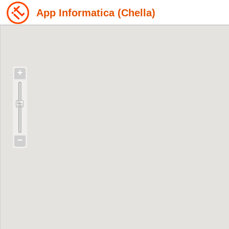
App Informatica (Chella)
+
−