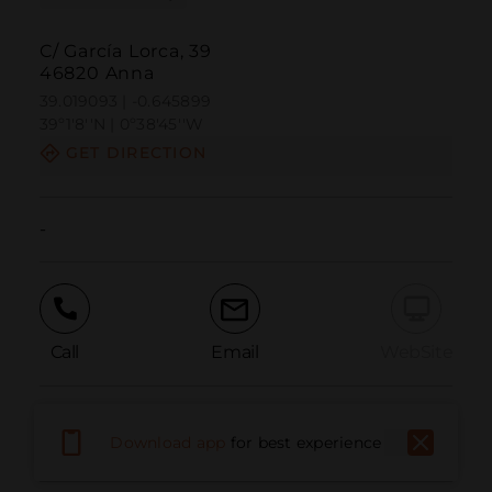
C/ García Lorca, 39
46820 Anna
39.019093 | -0.645899
39º1'8''N | 0º38'45''W
GET DIRECTION
-
Call
Email
WebSite
Report Issue
Download app
for best experience