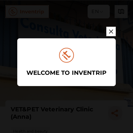
EN
WELCOME TO INVENTRIP
VET&PET Veterinary Clinic
(Anna)
Health and beauty