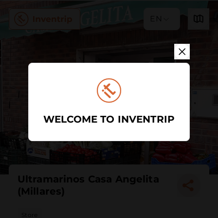
EN
WELCOME TO INVENTRIP
Ultramarinos Casa Angelita
(Millares)
Store