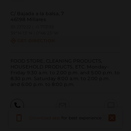
C/ Bajada a la balsa, 7
46198 Millares
39.237222 | -0.773193
39º14'13''N | 0º46'23''W
GET DIRECTION
FOOD STORE, CLEANING PRODUCTS, 
HOUSEHOLD PRODUCTS, ETC. Monday-
Friday 9:30 a.m. to 2:00 p.m. and 5:00 p.m. to 
8:30 p.m. Saturday 8:00 a.m. to 2:00 p.m. 
and 6:00 p.m. to 8:00 p.m.
Call
Email
WebSite
Download app
for best experience