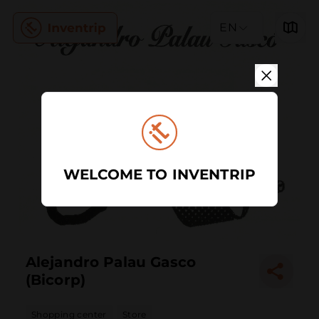
EN
WELCOME TO INVENTRIP
Alejandro Palau Gasco
(Bicorp)
Shopping center
Store