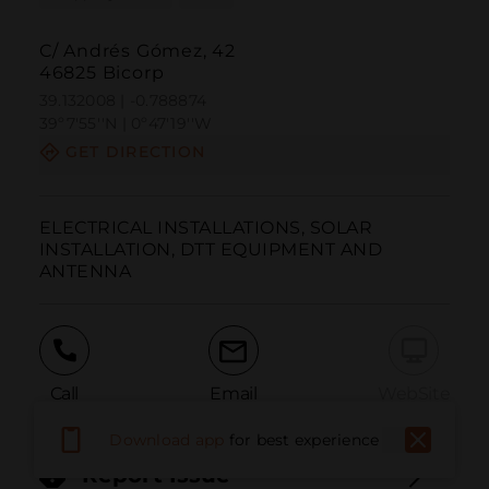
C/ Andrés Gómez, 42
46825 Bicorp
39.132008 | -0.788874
39º7'55''N | 0º47'19''W
GET DIRECTION
ELECTRICAL INSTALLATIONS, SOLAR 
INSTALLATION, DTT EQUIPMENT AND 
ANTENNA
Call
Email
WebSite
Download app
for best experience
Report Issue