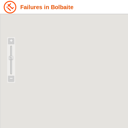
Failures in Bolbaite
+
−