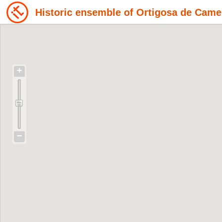
Historic ensemble of Ortigosa de Came
+
−