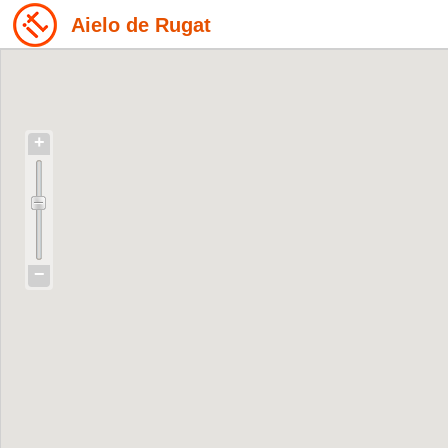
Aielo de Rugat
+
−