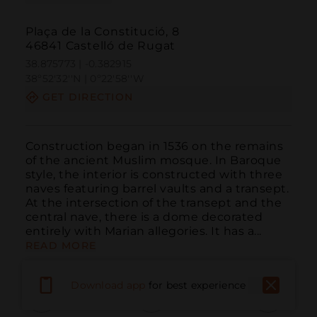
Plaça de la Constitució, 8
46841 Castelló de Rugat
38.875773 | -0.382915
38º52'32''N | 0º22'58''W
GET DIRECTION
Construction began in 1536 on the remains 
of the ancient Muslim mosque. In Baroque 
style, the interior is constructed with three 
naves featuring barrel vaults and a transept. 
At the intersection of the transept and the 
central nave, there is a dome decorated 
entirely with Marian allegories. It has a...
READ MORE
Download app
for best experience