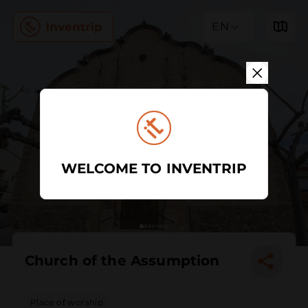
EN
WELCOME TO INVENTRIP
Church of the Assumption
Place of worship