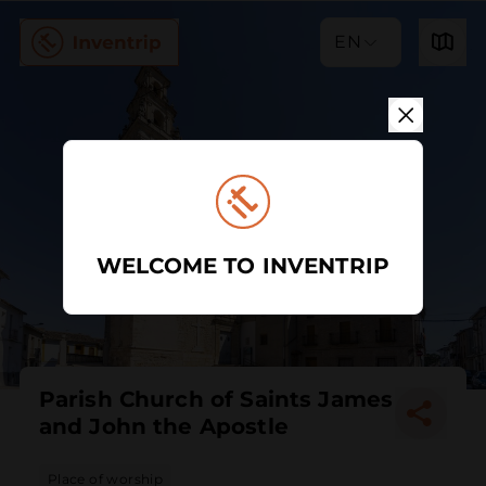
EN
WELCOME TO INVENTRIP
Parish Church of Saints James
and John the Apostle
Place of worship