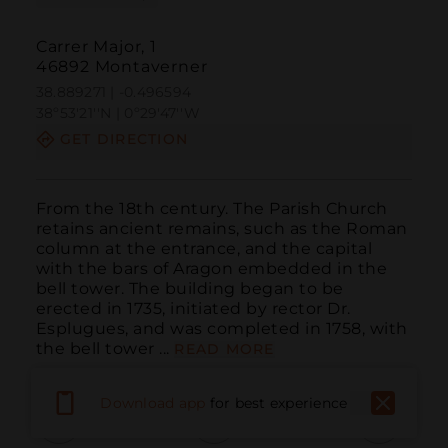
Carrer Major, 1
46892 Montaverner
38.889271 | -0.496594
38º53'21''N | 0º29'47''W
GET DIRECTION
From the 18th century. The Parish Church 
retains ancient remains, such as the Roman 
column at the entrance, and the capital 
with the bars of Aragon embedded in the 
bell tower. The building began to be 
erected in 1735, initiated by rector Dr. 
Esplugues, and was completed in 1758, with 
the bell tower ...
READ MORE
Download app
for best experience