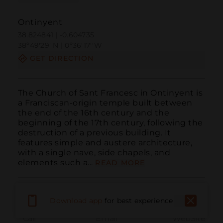
Ontinyent
38.824841 | -0.604735
38º49'29''N | 0º36'17''W
GET DIRECTION
The Church of Sant Francesc in Ontinyent is 
a Franciscan-origin temple built between 
the end of the 16th century and the 
beginning of the 17th century, following the 
destruction of a previous building. It 
features simple and austere architecture, 
with a single nave, side chapels, and 
elements such a...
READ MORE
Download app
for best experience
Call
Email
WebSite