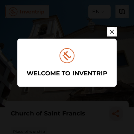
EN
WELCOME TO INVENTRIP
Church of Saint Francis
Place of worship