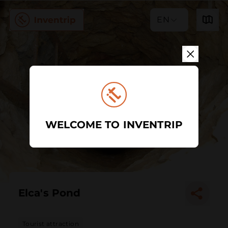
EN
WELCOME TO INVENTRIP
Elca's Pond
Tourist attraction