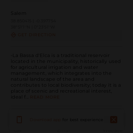
Salem
38.850415 | -0.397754
38º51'1''N | 0º23'51''W
GET DIRECTION
-La Bassa d'Elca is a traditional reservoir 
located in the municipality, historically used 
for agricultural irrigation and water 
management, which integrates into the 
natural landscape of the area and 
contributes to local biodiversity; today it is a 
place of scenic and recreational interest, 
ideal f...
READ MORE
Download app
for best experience
Call
Email
WebSite