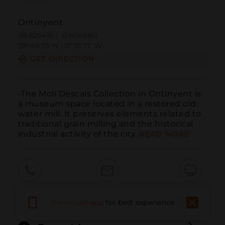
Ontinyent
38.826416 | -0.604960
38º49'35''N | 0º36'17''W
GET DIRECTION
-The Molí Descals Collection in Ontinyent is 
a museum space located in a restored old 
water mill. It preserves elements related to 
traditional grain milling and the historical 
industrial activity of the city.
READ MORE
Call
Email
WebSite
Download app
for best experience