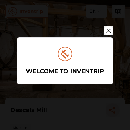
EN
WELCOME TO INVENTRIP
Descals Mill
Museum