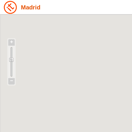
Madrid
+
−