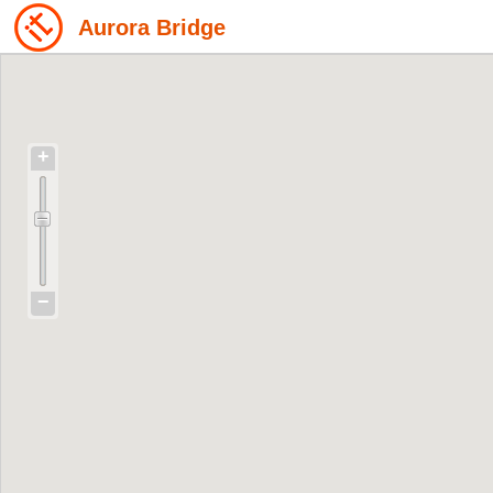
Aurora Bridge
+
−