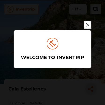
EN
WELCOME TO INVENTRIP
Cala Estellencs
Landform
Waterfall