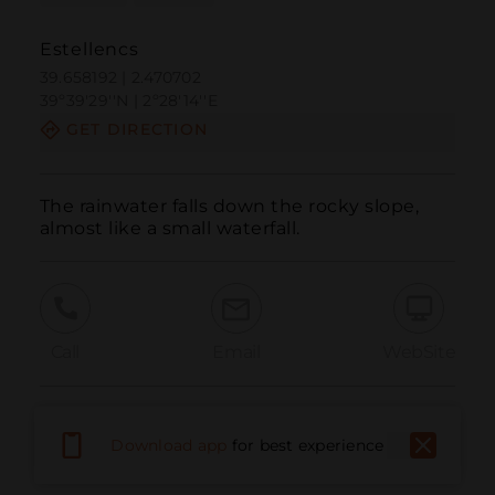
Estellencs
39.658192 | 2.470702
39º39'29''N | 2º28'14''E
GET DIRECTION
The rainwater falls down the rocky slope, 
almost like a small waterfall.
Call
Email
WebSite
Report Issue
Download app
for best experience