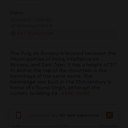
Petra
39.594665 | 3.087512
39º35'40''N | 3º5'15''E
GET DIRECTION
The Puig de Bonany is located between the 
municipalities of Petra, Villafranca de 
Bonany, and Sant Joan. It has a height of 317 
m and at the top of the mountain is the 
hermitage of the same name. The 
hermitage was built in the 17th century in 
honor of a found Virgin, although the 
current building da...
READ MORE
Download app
for best experience
Call
Email
WebSite