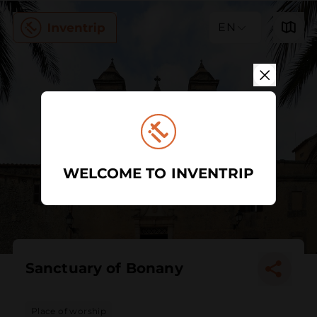
EN
WELCOME TO INVENTRIP
Sanctuary of Bonany
Place of worship