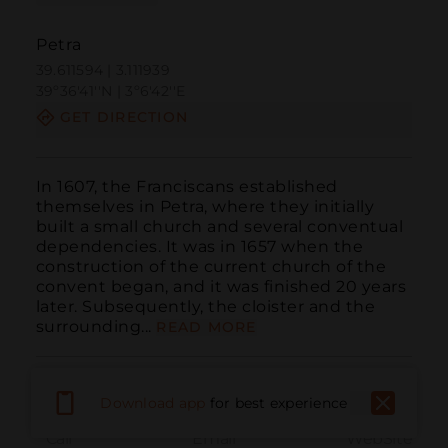
Petra
39.611594 | 3.111939
39º36'41''N | 3º6'42''E
GET DIRECTION
In 1607, the Franciscans established 
themselves in Petra, where they initially 
built a small church and several conventual 
dependencies. It was in 1657 when the 
construction of the current church of the 
convent began, and it was finished 20 years 
later. Subsequently, the cloister and the 
surrounding...
READ MORE
Download app
for best experience
Call
Email
WebSite