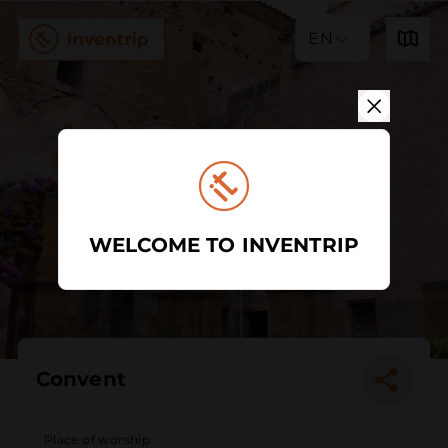
EN
WELCOME TO INVENTRIP
Convent
Place of worship