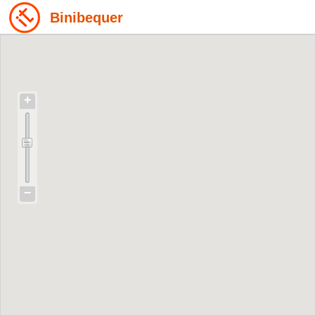
Binibequer
+
−