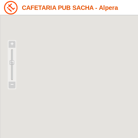
CAFETARIA PUB SACHA - Alpera
+
−