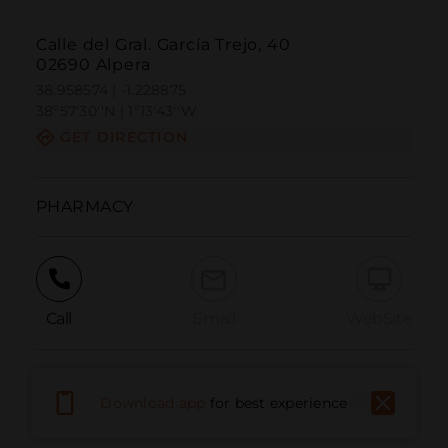
Calle del Gral. García Trejo, 40
02690 Alpera
38.958574 | -1.228875
38º57'30''N | 1º13'43''W
GET DIRECTION
PHARMACY
Call
Email
WebSite
Report Issue
Download app
for best experience