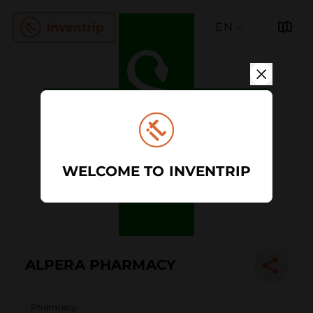
EN
WELCOME TO INVENTRIP
ALPERA PHARMACY
Pharmacy