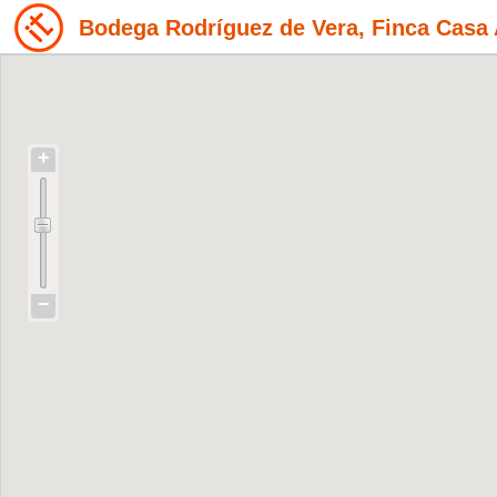
Bodega Rodríguez de Vera, Finca Casa 
+
−