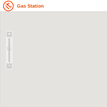
Gas Station
+
−