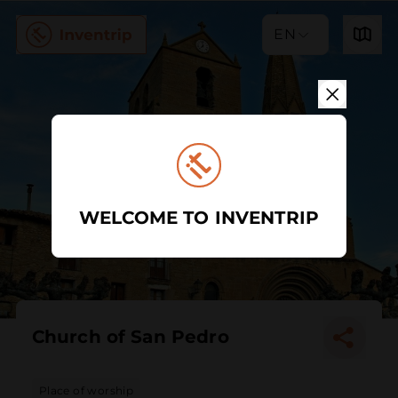
EN
WELCOME TO INVENTRIP
Church of San Pedro
Place of worship