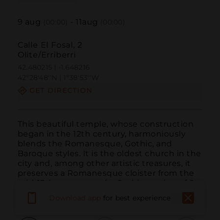
9
aug
-
11
aug
(00:00)
(00:00)
Calle El Fosal, 2
Olite/Erriberri
42.480215 | -1.648216
42º28'48''N | 1º38'53''W
GET DIRECTION
This beautiful temple, whose construction 
began in the 12th century, harmoniously 
blends the Romanesque, Gothic, and 
Baroque styles. It is the oldest church in the 
city and, among other artistic treasures, it 
preserves a Romanesque cloister from the 
mid-13th century and a Gothic carving of St. 
James...
READ MORE
Download app
for best experience