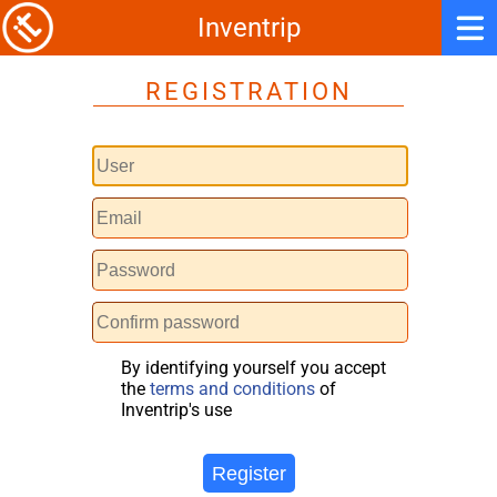
Inventrip
REGISTRATION
By identifying yourself you accept
the
terms and conditions
of
Inventrip's use