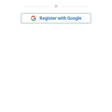
o
Register with Google