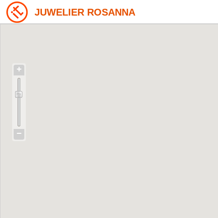
JUWELIER ROSANNA
+
−